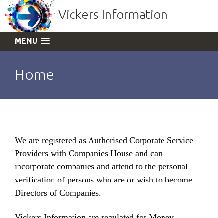
Vickers Information
MENU
Home
We are registered as Authorised Corporate Service
Providers with Companies House and can
incorporate companies and attend to the personal
verification of persons who are or wish to become
Directors of Companies.
Vickers Information are regulated for Money