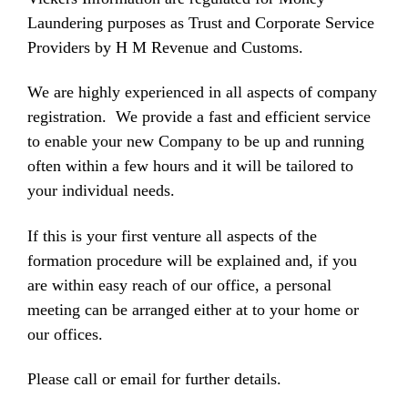
Laundering purposes as Trust and Corporate Service
Providers by H M Revenue and Customs.
We are highly experienced in all aspects of company
registration. We provide a fast and efficient service
to enable your new Company to be up and running
often within a few hours and it will be tailored to
your individual needs.
If this is your first venture all aspects of the
formation procedure will be explained and, if you
are within easy reach of our office, a personal
meeting can be arranged either at to your home or
our offices.
Please call or email for further details.