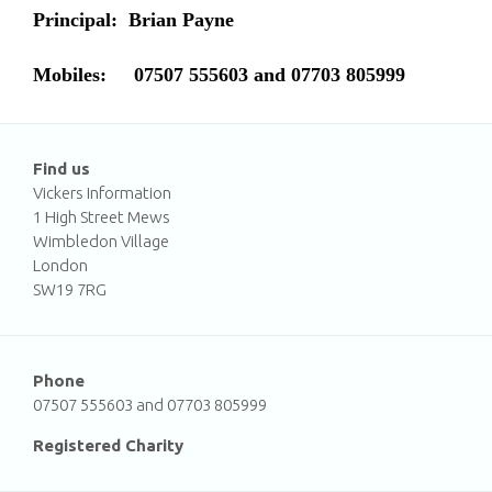
Principal:
Brian Payne
Mobiles:
07507 555603 and 07703 805999
Find us
Vickers Information
1 High Street Mews
Wimbledon Village
London
SW19 7RG
Phone
07507 555603 and 07703 805999
Registered Charity